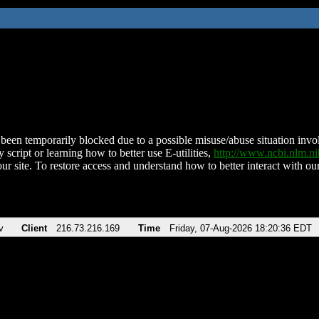
been temporarily blocked due to a possible misuse/abuse situation involv
 script or learning how to better use E-utilities,
http://www.ncbi.nlm.
ur site. To restore access and understand how to better interact with our
v
Client
216.73.216.169
Time
Friday, 07-Aug-2026 18:20:36 EDT