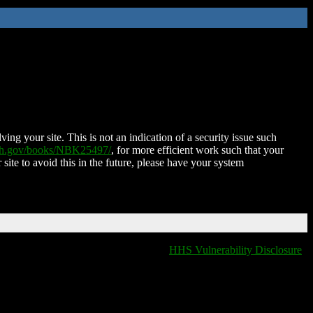
ing your site. This is not an indication of a security issue such
nih.gov/books/NBK25497/
, for more efficient work such that your
 site to avoid this in the future, please have your system
HHS Vulnerability Disclosure