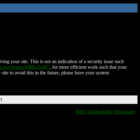
ing your site. This is not an indication of a security issue such
nih.gov/books/NBK25497/
, for more efficient work such that your
 site to avoid this in the future, please have your system
DT
HHS Vulnerability Disclosure