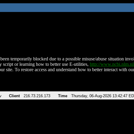
been temporarily blocked due to a possible misuse/abuse situation involv
 script or learning how to better use E-utilities,
http://www.ncbi.nlm.
ur site. To restore access and understand how to better interact with our
v
Client
216.73.216.173
Time
Thursday, 06-Aug-2026 13:42:47 E