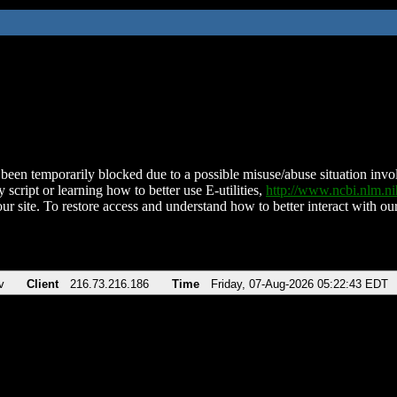
been temporarily blocked due to a possible misuse/abuse situation involv
 script or learning how to better use E-utilities,
http://www.ncbi.nlm.
ur site. To restore access and understand how to better interact with our
v
Client
216.73.216.186
Time
Friday, 07-Aug-2026 05:22:43 EDT