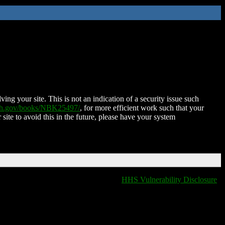
ing your site. This is not an indication of a security issue such
nih.gov/books/NBK25497/
, for more efficient work such that your
 site to avoid this in the future, please have your system
HHS Vulnerability Disclosure