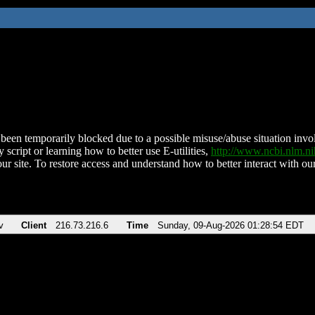
been temporarily blocked due to a possible misuse/abuse situation involv
 script or learning how to better use E-utilities,
http://www.ncbi.nlm.
ur site. To restore access and understand how to better interact with our
v
Client
216.73.216.6
Time
Sunday, 09-Aug-2026 01:28:54 EDT