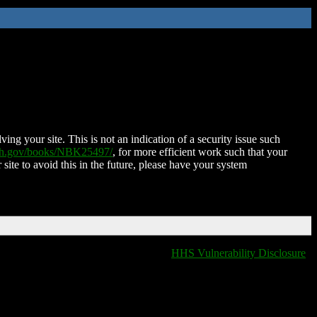
ing your site. This is not an indication of a security issue such
nih.gov/books/NBK25497/
, for more efficient work such that your
 site to avoid this in the future, please have your system
HHS Vulnerability Disclosure