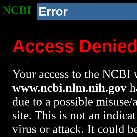
NCBI
Error
Access Denie
Your access to the NCBI w
www.ncbi.nlm.nih.gov
ha
due to a possible misuse/
site. This is not an indica
virus or attack. It could 