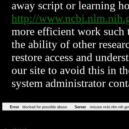
away script or learning how
http://www.ncbi.nlm.ni
more efficient work such 
the ability of other resear
restore access and underst
our site to avoid this in t
system administrator con
Error
blocked for possible abuse
Server
misuse.ncbi.nlm.nih.go