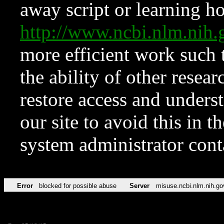
away script or learning how
http://www.ncbi.nlm.ni
more efficient work such 
the ability of other resear
restore access and underst
our site to avoid this in t
system administrator con
Error
blocked for possible abuse
Server
misuse.ncbi.nlm.nih.go