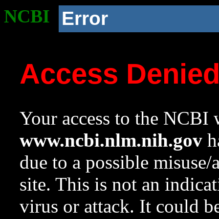
NCBI
Error
Access Denie
Your access to the NCBI w
www.ncbi.nlm.nih.gov
ha
due to a possible misuse/
site. This is not an indica
virus or attack. It could 