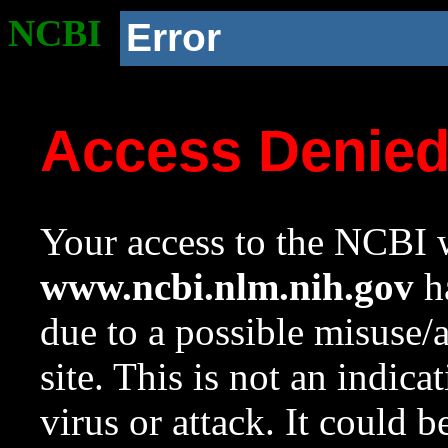
NCBI
Error
Access Denie
Your access to the NCBI w
www.ncbi.nlm.nih.gov
ha
due to a possible misuse/
site. This is not an indica
virus or attack. It could 