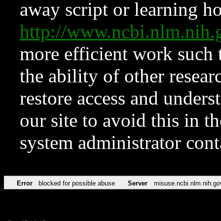
away script or learning how
http://www.ncbi.nlm.ni
more efficient work such 
the ability of other resear
restore access and underst
our site to avoid this in t
system administrator con
Error
blocked for possible abuse
Server
misuse.ncbi.nlm.nih.go