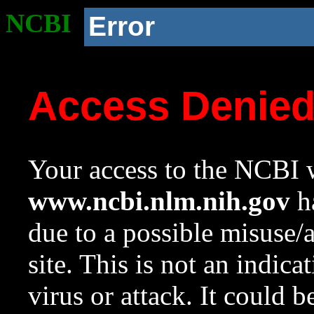
NCBI
Error
Access Denie
Your access to the NCBI w
www.ncbi.nlm.nih.gov
ha
due to a possible misuse/
site. This is not an indica
virus or attack. It could 