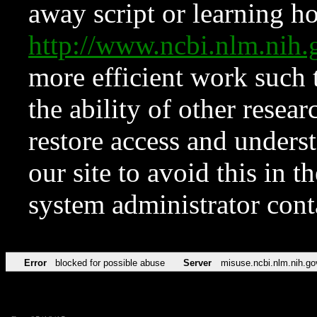
away script or learning how
http://www.ncbi.nlm.ni
more efficient work such 
the ability of other resear
restore access and underst
our site to avoid this in t
system administrator con
Error
blocked for possible abuse
Server
misuse.ncbi.nlm.nih.go