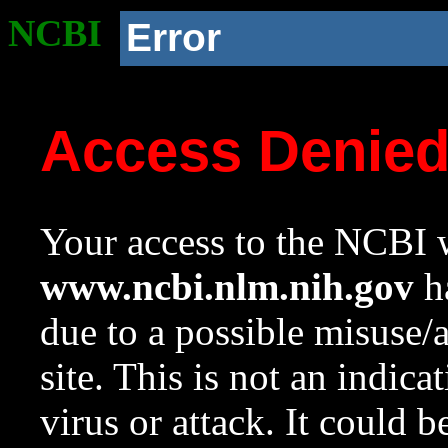
NCBI
Error
Access Denie
Your access to the NCBI w
www.ncbi.nlm.nih.gov
ha
due to a possible misuse/
site. This is not an indica
virus or attack. It could 