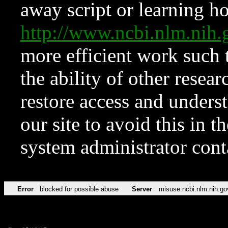
away script or learning how
http://www.ncbi.nlm.ni
more efficient work such 
the ability of other resear
restore access and underst
our site to avoid this in t
system administrator con
Error
blocked for possible abuse
Server
misuse.ncbi.nlm.nih.go