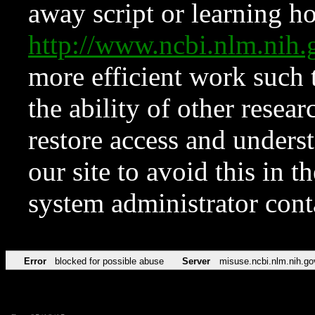
away script or learning how
http://www.ncbi.nlm.ni
more efficient work such 
the ability of other resear
restore access and underst
our site to avoid this in t
system administrator con
Error
blocked for possible abuse
Server
misuse.ncbi.nlm.nih.go