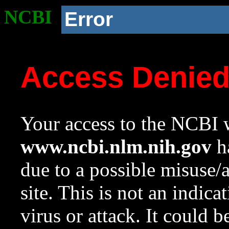
NCBI
Error
Access Denie
Your access to the NCBI w
www.ncbi.nlm.nih.gov
ha
due to a possible misuse/
site. This is not an indica
virus or attack. It could 