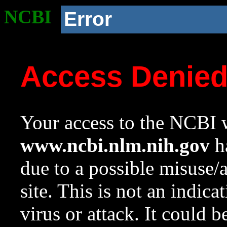
NCBI
Error
Access Denie
Your access to the NCBI w
www.ncbi.nlm.nih.gov
ha
due to a possible misuse/
site. This is not an indica
virus or attack. It could 