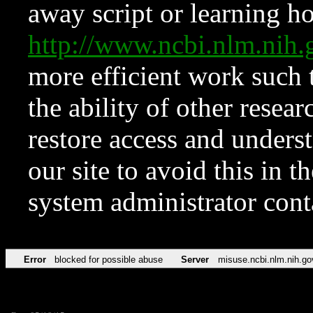
away script or learning how
http://www.ncbi.nlm.ni
more efficient work such 
the ability of other resear
restore access and underst
our site to avoid this in t
system administrator con
Error
blocked for possible abuse
Server
misuse.ncbi.nlm.nih.go