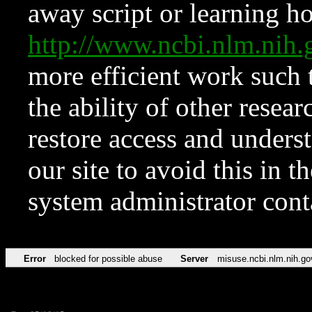
away script or learning how
http://www.ncbi.nlm.ni
more efficient work such 
the ability of other resear
restore access and underst
our site to avoid this in t
system administrator con
Error
blocked for possible abuse
Server
misuse.ncbi.nlm.nih.go