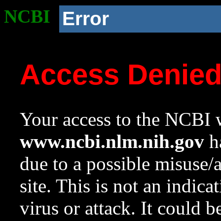
NCBI
Error
Access Denie
Your access to the NCBI w
www.ncbi.nlm.nih.gov
ha
due to a possible misuse/
site. This is not an indica
virus or attack. It could 