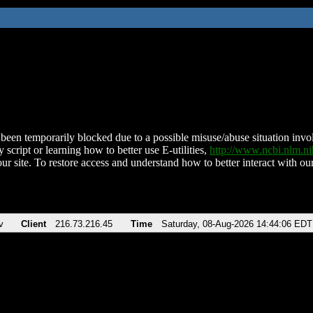
been temporarily blocked due to a possible misuse/abuse situation involv
 script or learning how to better use E-utilities,
http://www.ncbi.nlm.
ur site. To restore access and understand how to better interact with our
v
Client
216.73.216.45
Time
Saturday, 08-Aug-2026 14:44:06 EDT