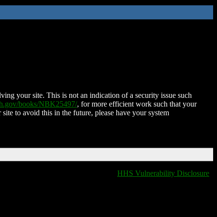
ing your site. This is not an indication of a security issue such
nih.gov/books/NBK25497/
, for more efficient work such that your
 site to avoid this in the future, please have your system
HHS Vulnerability Disclosure