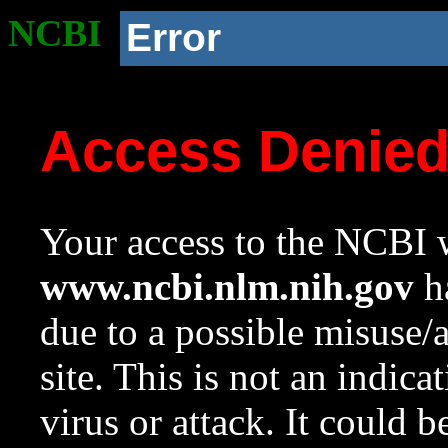
NCBI
Error
Access Denie
Your access to the NCBI w
www.ncbi.nlm.nih.gov
ha
due to a possible misuse/
site. This is not an indica
virus or attack. It could 