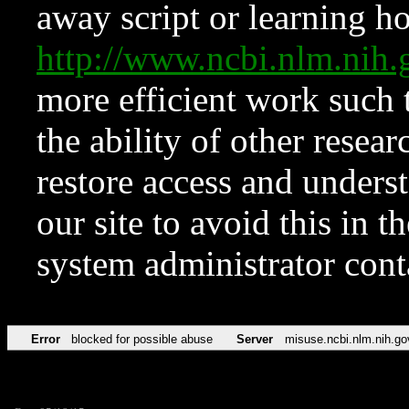
away script or learning how
http://www.ncbi.nlm.ni
more efficient work such 
the ability of other resear
restore access and underst
our site to avoid this in t
system administrator con
Error
blocked for possible abuse
Server
misuse.ncbi.nlm.nih.go