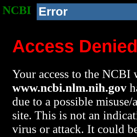
NCBI
Error
Access Denie
Your access to the NCBI w
www.ncbi.nlm.nih.gov
ha
due to a possible misuse/
site. This is not an indica
virus or attack. It could 