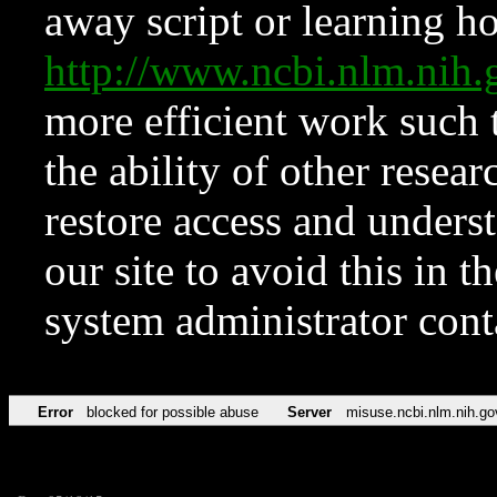
away script or learning how
http://www.ncbi.nlm.ni
more efficient work such 
the ability of other resear
restore access and underst
our site to avoid this in t
system administrator con
Error
blocked for possible abuse
Server
misuse.ncbi.nlm.nih.go