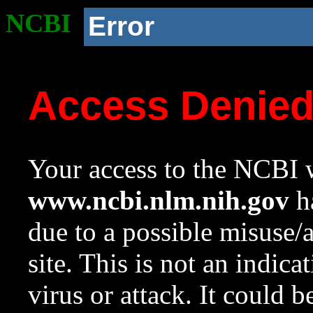
NCBI
Error
Access Denie
Your access to the NCBI w
www.ncbi.nlm.nih.gov
ha
due to a possible misuse/
site. This is not an indica
virus or attack. It could 