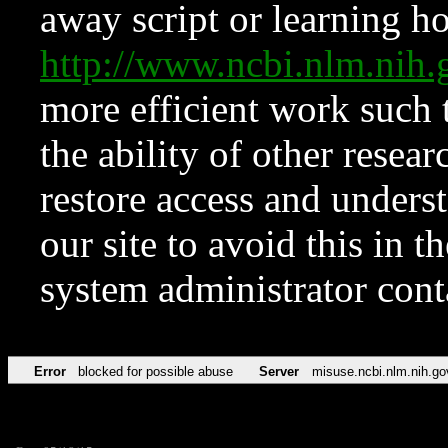
away script or learning how
http://www.ncbi.nlm.ni
more efficient work such 
the ability of other resear
restore access and underst
our site to avoid this in t
system administrator con
Error
blocked for possible abuse
Server
misuse.ncbi.nlm.nih.go