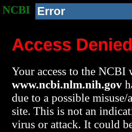
NCBI
Error
Access Denie
Your access to the NCBI w
www.ncbi.nlm.nih.gov
ha
due to a possible misuse/
site. This is not an indica
virus or attack. It could 