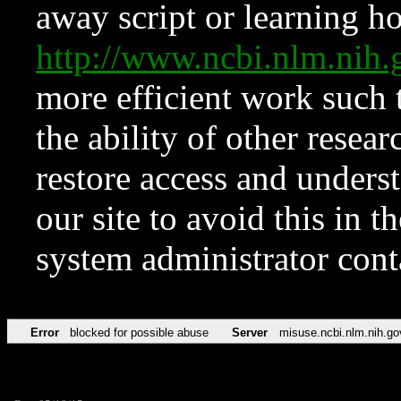
away script or learning how
http://www.ncbi.nlm.ni
more efficient work such 
the ability of other resear
restore access and underst
our site to avoid this in t
system administrator con
Error
blocked for possible abuse
Server
misuse.ncbi.nlm.nih.go