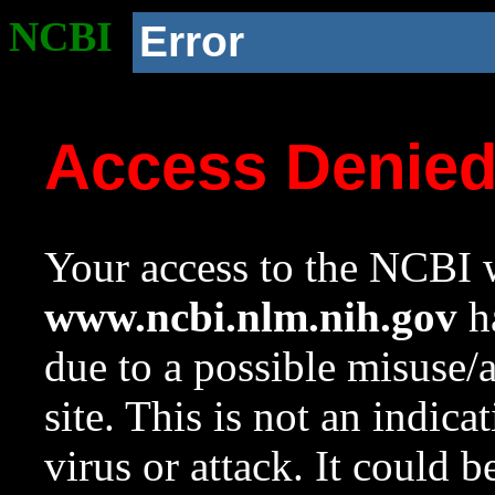
NCBI
Error
Access Denie
Your access to the NCBI w
www.ncbi.nlm.nih.gov
ha
due to a possible misuse/
site. This is not an indica
virus or attack. It could 