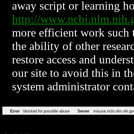
away script or learning how
http://www.ncbi.nlm.ni
more efficient work such 
the ability of other resear
restore access and underst
our site to avoid this in t
system administrator con
Error
blocked for possible abuse
Server
misuse.ncbi.nlm.nih.go