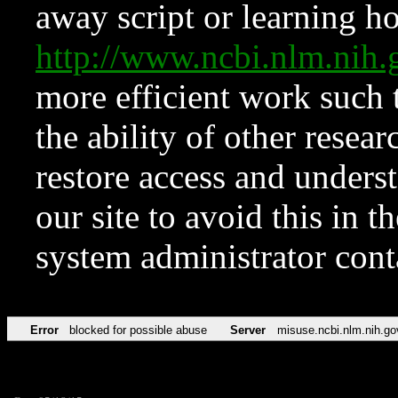
away script or learning how
http://www.ncbi.nlm.ni
more efficient work such 
the ability of other resear
restore access and underst
our site to avoid this in t
system administrator con
Error
blocked for possible abuse
Server
misuse.ncbi.nlm.nih.go