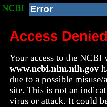
NCBI
Error
Access Denie
Your access to the NCBI w
www.ncbi.nlm.nih.gov
ha
due to a possible misuse/
site. This is not an indica
virus or attack. It could 