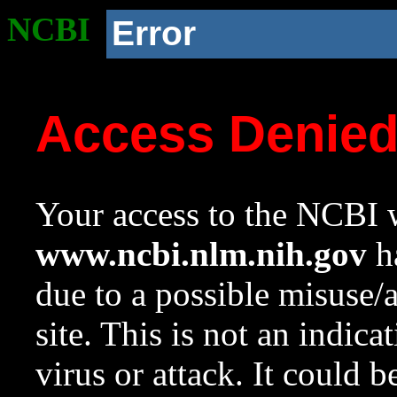
NCBI
Error
Access Denie
Your access to the NCBI w
www.ncbi.nlm.nih.gov
ha
due to a possible misuse/
site. This is not an indica
virus or attack. It could 