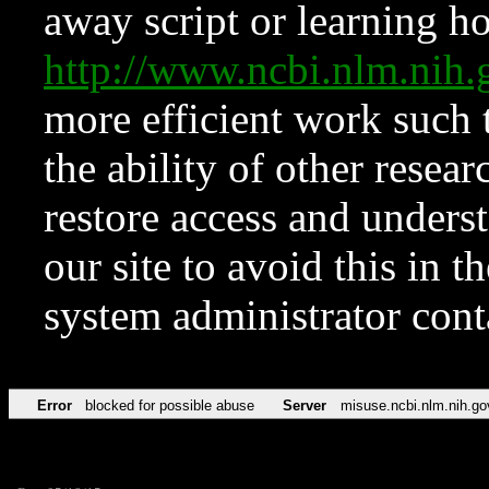
away script or learning how
http://www.ncbi.nlm.ni
more efficient work such 
the ability of other resear
restore access and underst
our site to avoid this in t
system administrator con
Error
blocked for possible abuse
Server
misuse.ncbi.nlm.nih.go