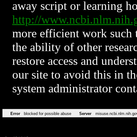
away script or learning how
http://www.ncbi.nlm.ni
more efficient work such 
the ability of other resear
restore access and underst
our site to avoid this in t
system administrator con
Error
blocked for possible abuse
Server
misuse.ncbi.nlm.nih.go