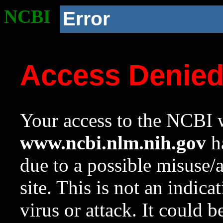
NCBI
Error
Access Denie
Your access to the NCBI w
www.ncbi.nlm.nih.gov
ha
due to a possible misuse/
site. This is not an indica
virus or attack. It could 