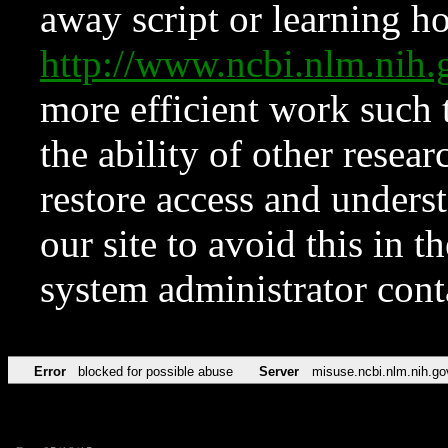
away script or learning how
http://www.ncbi.nlm.ni
more efficient work such 
the ability of other resear
restore access and underst
our site to avoid this in t
system administrator con
Error
blocked for possible abuse
Server
misuse.ncbi.nlm.nih.go