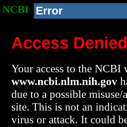
NCBI
Error
Access Denie
Your access to the NCBI w
www.ncbi.nlm.nih.gov
ha
due to a possible misuse/
site. This is not an indica
virus or attack. It could 