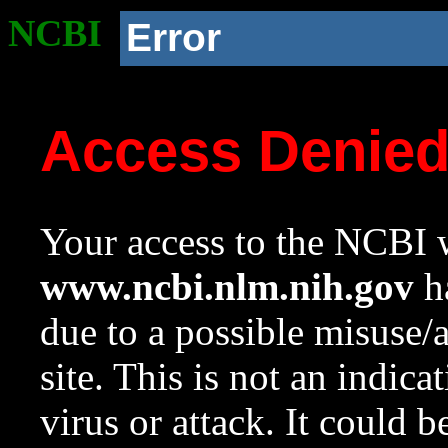
NCBI
Error
Access Denie
Your access to the NCBI w
www.ncbi.nlm.nih.gov
ha
due to a possible misuse/
site. This is not an indica
virus or attack. It could 