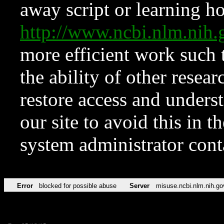
away script or learning how
http://www.ncbi.nlm.ni
more efficient work such 
the ability of other resear
restore access and underst
our site to avoid this in t
system administrator con
Error
blocked for possible abuse
Server
misuse.ncbi.nlm.nih.go