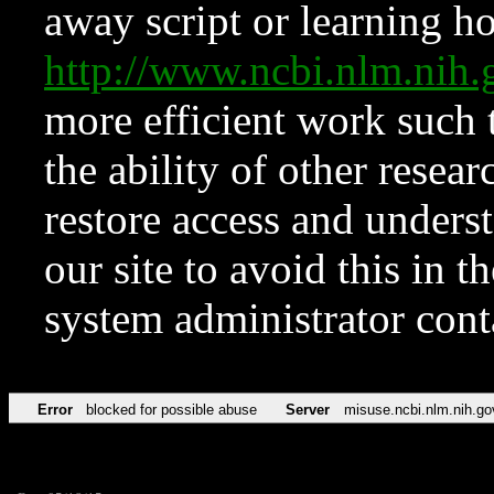
away script or learning how
http://www.ncbi.nlm.ni
more efficient work such 
the ability of other resear
restore access and underst
our site to avoid this in t
system administrator con
Error
blocked for possible abuse
Server
misuse.ncbi.nlm.nih.go