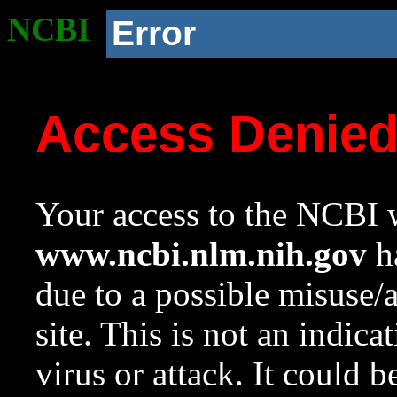
NCBI
Error
Access Denie
Your access to the NCBI w
www.ncbi.nlm.nih.gov
ha
due to a possible misuse/
site. This is not an indica
virus or attack. It could 