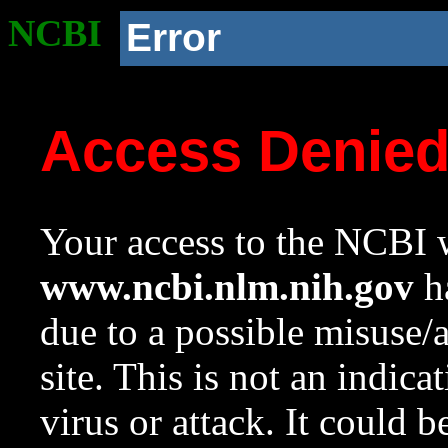
NCBI
Error
Access Denie
Your access to the NCBI w
www.ncbi.nlm.nih.gov
ha
due to a possible misuse/
site. This is not an indica
virus or attack. It could 