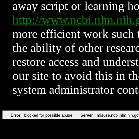
away script or learning how
http://www.ncbi.nlm.ni
more efficient work such 
the ability of other resear
restore access and underst
our site to avoid this in t
system administrator con
Error
blocked for possible abuse
Server
misuse.ncbi.nlm.nih.go