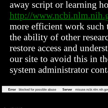
away script or learning how
http://www.ncbi.nlm.ni
more efficient work such 
the ability of other resear
restore access and underst
our site to avoid this in t
system administrator con
Error
blocked for possible abuse
Server
misuse.ncbi.nlm.nih.go