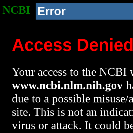
NCBI
Error
Access Denie
Your access to the NCBI w
www.ncbi.nlm.nih.gov
ha
due to a possible misuse/
site. This is not an indica
virus or attack. It could 