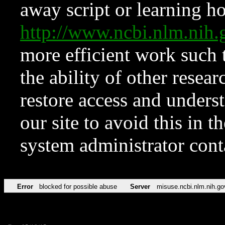
away script or learning how
http://www.ncbi.nlm.ni
more efficient work such 
the ability of other resear
restore access and underst
our site to avoid this in t
system administrator con
Error
blocked for possible abuse
Server
misuse.ncbi.nlm.nih.go