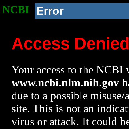
NCBI
Error
Access Denie
Your access to the NCBI w
www.ncbi.nlm.nih.gov
ha
due to a possible misuse/
site. This is not an indica
virus or attack. It could 