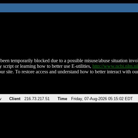
been temporarily blocked due to a possible misuse/abuse situation involv
 script or learning how to better use E-utilities,
http://www.ncbi.nlm.
ur site. To restore access and understand how to better interact with our
v
Client
216.73.217.51
Time
Friday, 07-Aug-2026 05:15:02 EDT