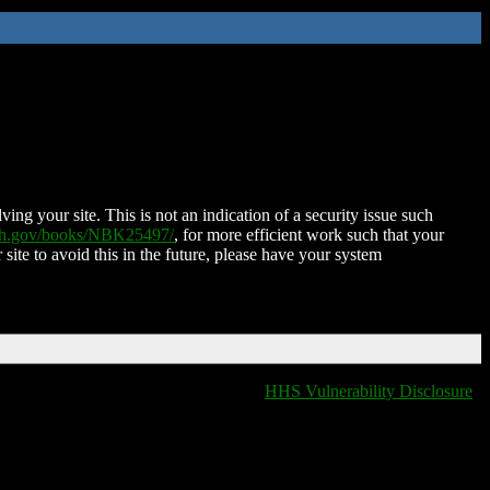
ing your site. This is not an indication of a security issue such
nih.gov/books/NBK25497/
, for more efficient work such that your
 site to avoid this in the future, please have your system
HHS Vulnerability Disclosure