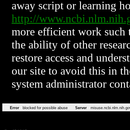
away script or learning how
http://www.ncbi.nlm.ni
more efficient work such 
the ability of other resear
restore access and underst
our site to avoid this in t
system administrator con
Error
blocked for possible abuse
Server
misuse.ncbi.nlm.nih.go