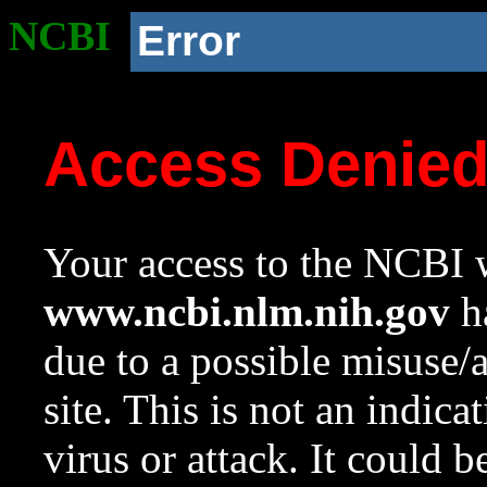
NCBI
Error
Access Denie
Your access to the NCBI w
www.ncbi.nlm.nih.gov
ha
due to a possible misuse/
site. This is not an indica
virus or attack. It could 