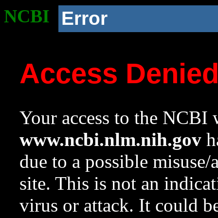
NCBI
Error
Access Denie
Your access to the NCBI w
www.ncbi.nlm.nih.gov
ha
due to a possible misuse/
site. This is not an indica
virus or attack. It could 