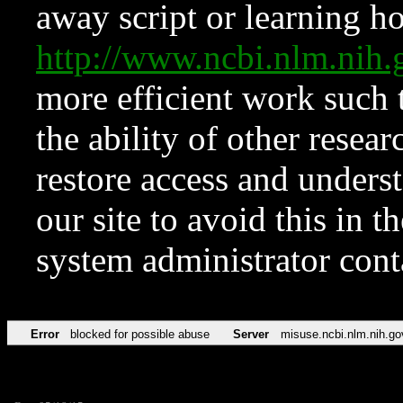
away script or learning how
http://www.ncbi.nlm.ni
more efficient work such 
the ability of other resear
restore access and underst
our site to avoid this in t
system administrator con
Error
blocked for possible abuse
Server
misuse.ncbi.nlm.nih.go