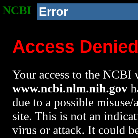
NCBI
Error
Access Denie
Your access to the NCBI w
www.ncbi.nlm.nih.gov
ha
due to a possible misuse/
site. This is not an indica
virus or attack. It could 