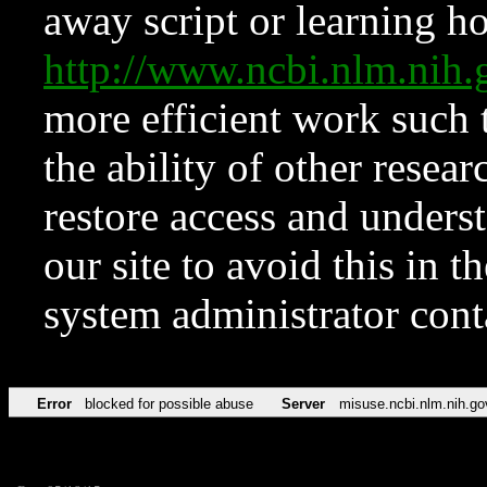
away script or learning how
http://www.ncbi.nlm.ni
more efficient work such 
the ability of other resear
restore access and underst
our site to avoid this in t
system administrator con
Error
blocked for possible abuse
Server
misuse.ncbi.nlm.nih.go