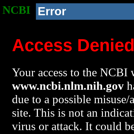
NCBI
Error
Access Denie
Your access to the NCBI w
www.ncbi.nlm.nih.gov
ha
due to a possible misuse/
site. This is not an indica
virus or attack. It could 