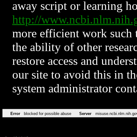
away script or learning how
http://www.ncbi.nlm.ni
more efficient work such 
the ability of other resear
restore access and underst
our site to avoid this in t
system administrator con
Error
blocked for possible abuse
Server
misuse.ncbi.nlm.nih.go