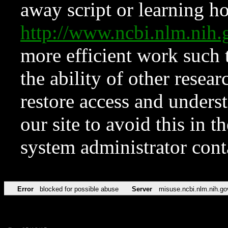
away script or learning how
http://www.ncbi.nlm.ni
more efficient work such 
the ability of other resear
restore access and underst
our site to avoid this in t
system administrator con
Error
blocked for possible abuse
Server
misuse.ncbi.nlm.nih.go