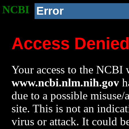
NCBI
Error
Access Denie
Your access to the NCBI w
www.ncbi.nlm.nih.gov
ha
due to a possible misuse/
site. This is not an indica
virus or attack. It could 