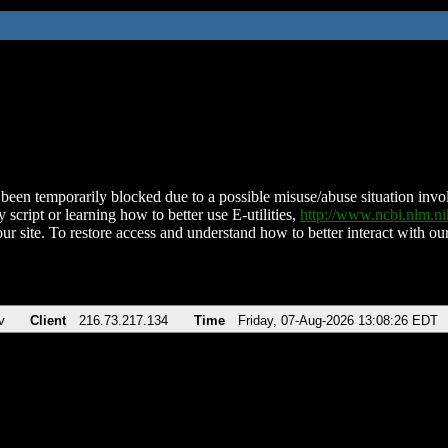
been temporarily blocked due to a possible misuse/abuse situation involv
 script or learning how to better use E-utilities,
http://www.ncbi.nlm.
ur site. To restore access and understand how to better interact with our
v
Client
216.73.217.134
Time
Friday, 07-Aug-2026 13:08:26 EDT