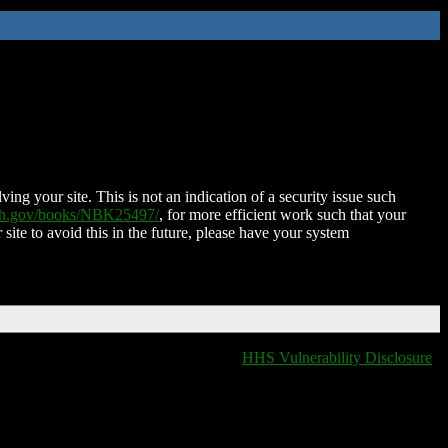
ing your site. This is not an indication of a security issue such
nih.gov/books/NBK25497/
, for more efficient work such that your
 site to avoid this in the future, please have your system
HHS Vulnerability Disclosure