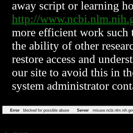
away script or learning how
http://www.ncbi.nlm.ni
more efficient work such 
the ability of other resear
restore access and underst
our site to avoid this in t
system administrator con
Error
blocked for possible abuse
Server
misuse.ncbi.nlm.nih.go