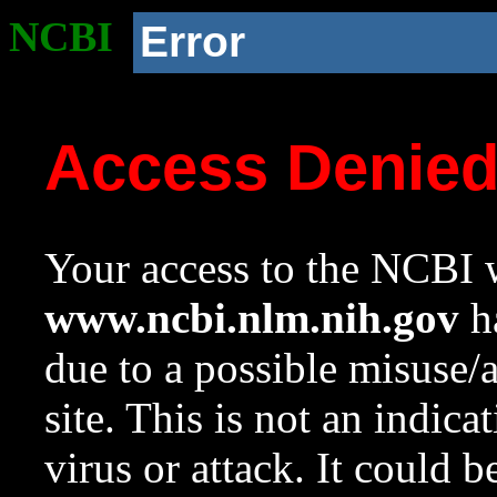
NCBI
Error
Access Denie
Your access to the NCBI w
www.ncbi.nlm.nih.gov
ha
due to a possible misuse/
site. This is not an indica
virus or attack. It could 