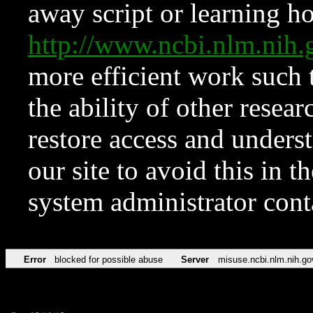
away script or learning how
http://www.ncbi.nlm.ni
more efficient work such 
the ability of other resear
restore access and underst
our site to avoid this in t
system administrator con
Error
blocked for possible abuse
Server
misuse.ncbi.nlm.nih.go