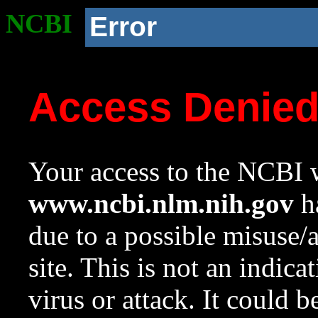
NCBI
Error
Access Denie
Your access to the NCBI w
www.ncbi.nlm.nih.gov
ha
due to a possible misuse/
site. This is not an indica
virus or attack. It could 