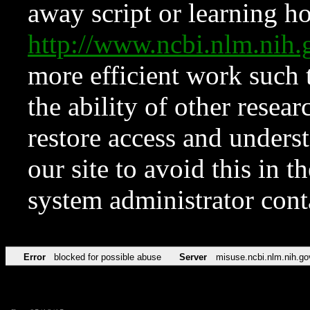
away script or learning how
http://www.ncbi.nlm.ni
more efficient work such 
the ability of other resear
restore access and underst
our site to avoid this in t
system administrator con
Error
blocked for possible abuse
Server
misuse.ncbi.nlm.nih.go