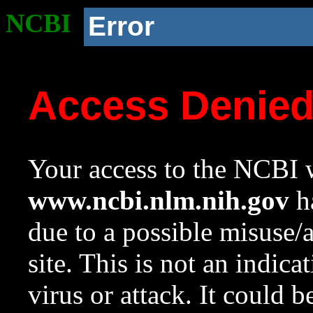
NCBI
Error
Access Denie
Your access to the NCBI w
www.ncbi.nlm.nih.gov
ha
due to a possible misuse/
site. This is not an indica
virus or attack. It could 