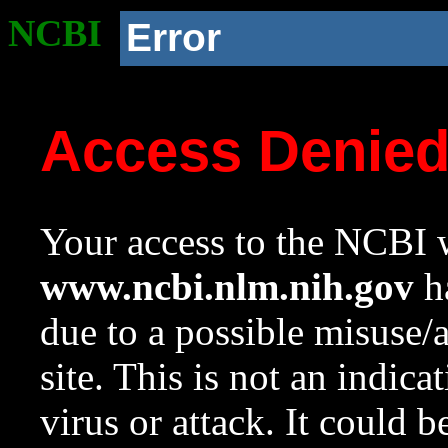
NCBI
Error
Access Denie
Your access to the NCBI w
www.ncbi.nlm.nih.gov
ha
due to a possible misuse/
site. This is not an indica
virus or attack. It could 