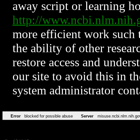
away script or learning how
http://www.ncbi.nlm.ni
more efficient work such 
the ability of other resear
restore access and underst
our site to avoid this in t
system administrator con
Error
blocked for possible abuse
Server
misuse.ncbi.nlm.nih.go