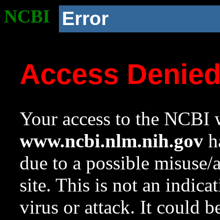
NCBI
Error
Access Denie
Your access to the NCBI w
www.ncbi.nlm.nih.gov
ha
due to a possible misuse/
site. This is not an indica
virus or attack. It could 