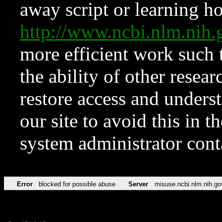
away script or learning how
http://www.ncbi.nlm.ni
more efficient work such 
the ability of other resear
restore access and underst
our site to avoid this in t
system administrator con
Error
blocked for possible abuse
Server
misuse.ncbi.nlm.nih.go