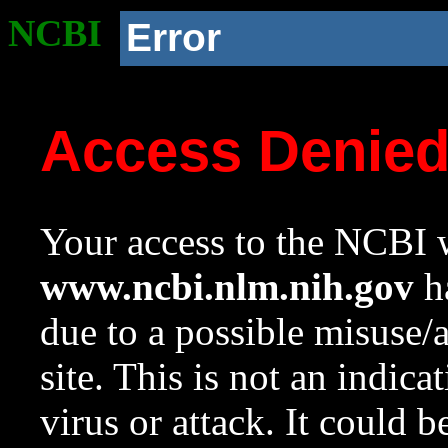
NCBI
Error
Access Denie
Your access to the NCBI w
www.ncbi.nlm.nih.gov
ha
due to a possible misuse/
site. This is not an indica
virus or attack. It could 