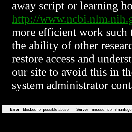
away script or learning how
http://www.ncbi.nlm.ni
more efficient work such 
the ability of other resear
restore access and underst
our site to avoid this in t
system administrator con
Error
blocked for possible abuse
Server
misuse.ncbi.nlm.nih.go