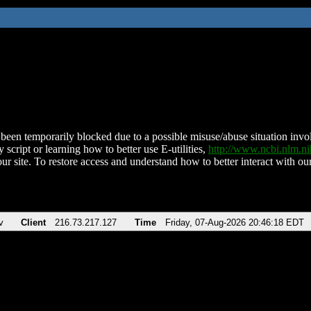
been temporarily blocked due to a possible misuse/abuse situation involv
 script or learning how to better use E-utilities,
http://www.ncbi.nlm.
ur site. To restore access and understand how to better interact with our
v
Client
216.73.217.127
Time
Friday, 07-Aug-2026 20:46:18 EDT