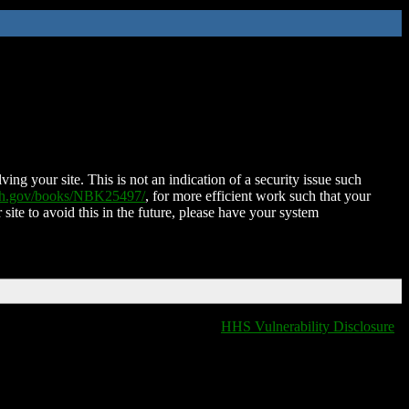
ing your site. This is not an indication of a security issue such
nih.gov/books/NBK25497/
, for more efficient work such that your
 site to avoid this in the future, please have your system
HHS Vulnerability Disclosure