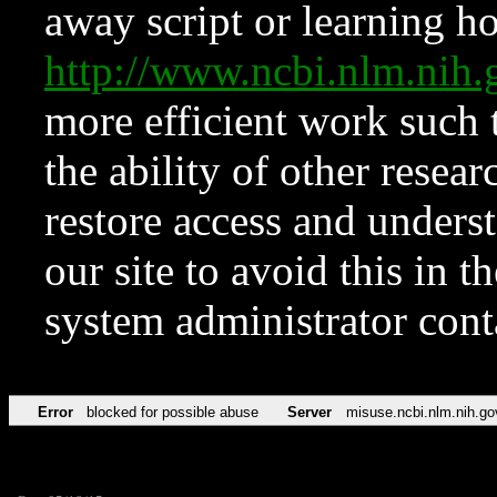
away script or learning how
http://www.ncbi.nlm.ni
more efficient work such 
the ability of other resear
restore access and underst
our site to avoid this in t
system administrator con
Error
blocked for possible abuse
Server
misuse.ncbi.nlm.nih.go