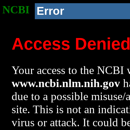
NCBI
Error
Access Denie
Your access to the NCBI w
www.ncbi.nlm.nih.gov
ha
due to a possible misuse/
site. This is not an indica
virus or attack. It could 