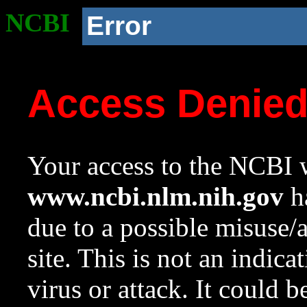
NCBI
Error
Access Denie
Your access to the NCBI w
www.ncbi.nlm.nih.gov
ha
due to a possible misuse/
site. This is not an indica
virus or attack. It could 