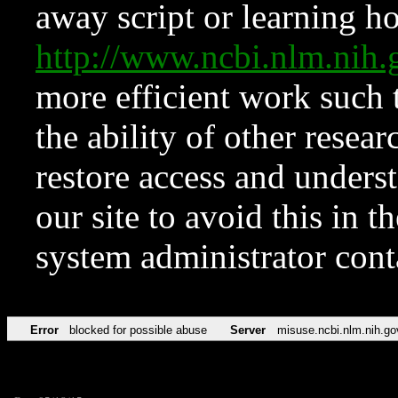
away script or learning how
http://www.ncbi.nlm.ni
more efficient work such 
the ability of other resear
restore access and underst
our site to avoid this in t
system administrator con
Error
blocked for possible abuse
Server
misuse.ncbi.nlm.nih.go