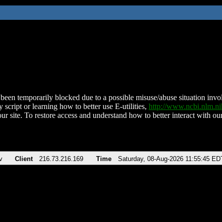
been temporarily blocked due to a possible misuse/abuse situation involv
 script or learning how to better use E-utilities,
http://www.ncbi.nlm.
ur site. To restore access and understand how to better interact with our
v
Client
216.73.216.169
Time
Saturday, 08-Aug-2026 11:55:45 ED