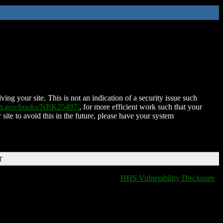
ing your site. This is not an indication of a security issue such
nih.gov/books/NBK25497/
, for more efficient work such that your
 site to avoid this in the future, please have your system
T
HHS Vulnerability Disclosure