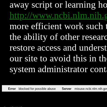
away script or learning how
http://www.ncbi.nlm.ni
more efficient work such 
the ability of other resear
restore access and underst
our site to avoid this in t
system administrator con
Error
blocked for possible abuse
Server
misuse.ncbi.nlm.nih.go