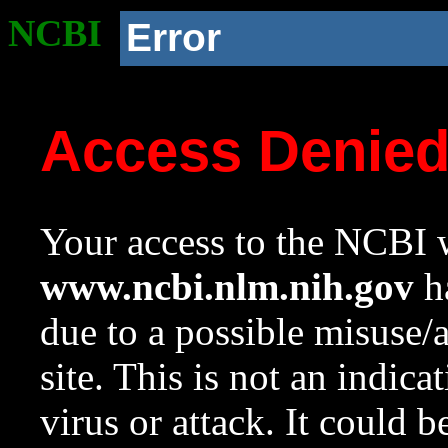
NCBI
Error
Access Denie
Your access to the NCBI w
www.ncbi.nlm.nih.gov
ha
due to a possible misuse/
site. This is not an indica
virus or attack. It could 