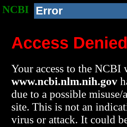
NCBI
Error
Access Denie
Your access to the NCBI w
www.ncbi.nlm.nih.gov
ha
due to a possible misuse/
site. This is not an indica
virus or attack. It could 