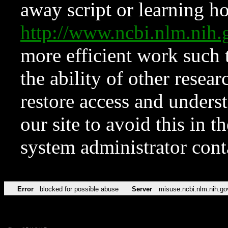
away script or learning how
http://www.ncbi.nlm.ni
more efficient work such 
the ability of other resear
restore access and underst
our site to avoid this in t
system administrator con
Error
blocked for possible abuse
Server
misuse.ncbi.nlm.nih.go