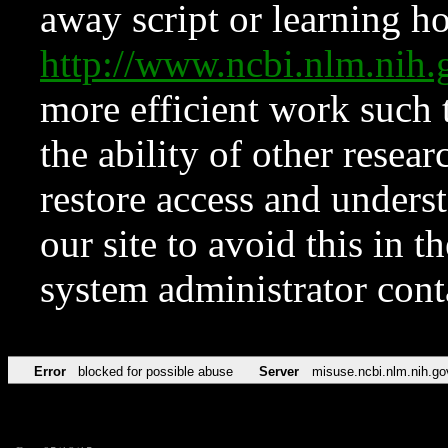
away script or learning how
http://www.ncbi.nlm.ni
more efficient work such 
the ability of other resear
restore access and underst
our site to avoid this in t
system administrator con
Error
blocked for possible abuse
Server
misuse.ncbi.nlm.nih.go