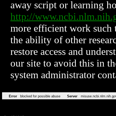
away script or learning how
http://www.ncbi.nlm.ni
more efficient work such 
the ability of other resear
restore access and underst
our site to avoid this in t
system administrator con
Error
blocked for possible abuse
Server
misuse.ncbi.nlm.nih.go