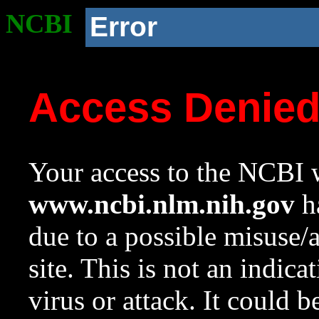
NCBI
Error
Access Denie
Your access to the NCBI w
www.ncbi.nlm.nih.gov
ha
due to a possible misuse/
site. This is not an indica
virus or attack. It could 