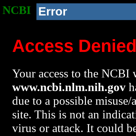
NCBI
Error
Access Denie
Your access to the NCBI w
www.ncbi.nlm.nih.gov
ha
due to a possible misuse/
site. This is not an indica
virus or attack. It could 