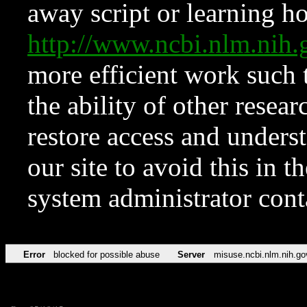
away script or learning how
http://www.ncbi.nlm.ni
more efficient work such 
the ability of other resear
restore access and underst
our site to avoid this in t
system administrator con
Error
blocked for possible abuse
Server
misuse.ncbi.nlm.nih.go