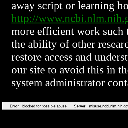
away script or learning how
http://www.ncbi.nlm.ni
more efficient work such 
the ability of other resear
restore access and underst
our site to avoid this in t
system administrator con
Error
blocked for possible abuse
Server
misuse.ncbi.nlm.nih.go