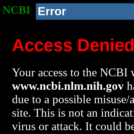
NCBI
Error
Access Denie
Your access to the NCBI w
www.ncbi.nlm.nih.gov
ha
due to a possible misuse/
site. This is not an indica
virus or attack. It could 